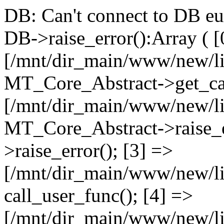
DB: Can't connect to DB e
DB->raise_error():Array ( [
[/mnt/dir_main/www/new/l
MT_Core_Abstract->get_cal
[/mnt/dir_main/www/new/l
MT_Core_Abstract->raise_e
>raise_error(); [3] =>
[/mnt/dir_main/www/new/
call_user_func(); [4] =>
[/mnt/dir_main/www/new/l