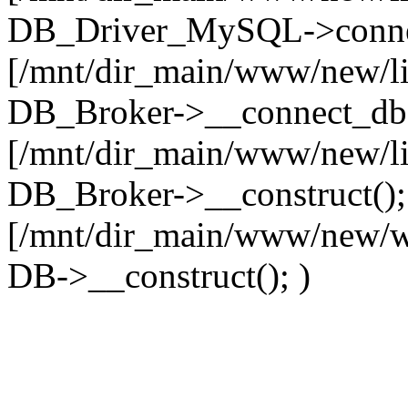
DB_Driver_MySQL->connec
[/mnt/dir_main/www/new/l
DB_Broker->__connect_db(
[/mnt/dir_main/www/new/l
DB_Broker->__construct();
[/mnt/dir_main/www/new/w
DB->__construct(); )