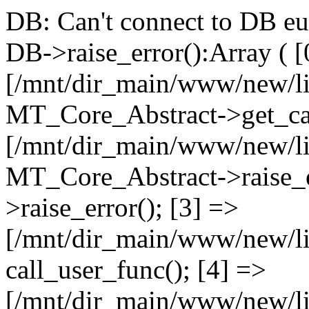
DB: Can't connect to DB e
DB->raise_error():Array ( [
[/mnt/dir_main/www/new/l
MT_Core_Abstract->get_cal
[/mnt/dir_main/www/new/l
MT_Core_Abstract->raise_e
>raise_error(); [3] =>
[/mnt/dir_main/www/new/
call_user_func(); [4] =>
[/mnt/dir_main/www/new/l