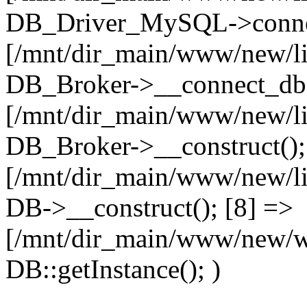
DB_Driver_MySQL->connec
[/mnt/dir_main/www/new/l
DB_Broker->__connect_db(
[/mnt/dir_main/www/new/l
DB_Broker->__construct();
[/mnt/dir_main/www/new/l
DB->__construct(); [8] =>
[/mnt/dir_main/www/new/w
DB::getInstance(); )