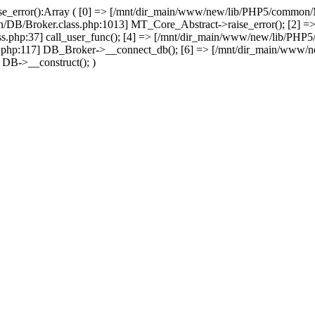
se_error():Array ( [0] => [/mnt/dir_main/www/new/lib/PHP5/common
/DB/Broker.class.php:1013] MT_Core_Abstract->raise_error(); [2] =>
php:37] call_user_func(); [4] => [/mnt/dir_main/www/new/lib/PH
php:117] DB_Broker->__connect_db(); [6] => [/mnt/dir_main/www/n
DB->__construct(); )