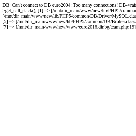
DB: Can't connect to DB euro2004: Too many connections! DB->rai
>get_call_stack(); [1] => [/mnt/dir_main/www/new/lib/PHP5/common
[/mnt/dir_main/www/new/lib/PHP5/common/DB/Driver/MySQL.class.
[5] => [/mnt/dir_main/www/new/lib/PHP5/common/DB/Broker.class.
[7] => [/mnt/dir_main/www/new/www/euro2016.dir.bg/team.php:15] 