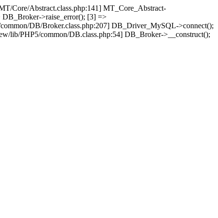
/MT/Core/Abstract.class.php:141] MT_Core_Abstract-
 DB_Broker->raise_error(); [3] =>
P5/common/DB/Broker.class.php:207] DB_Driver_MySQL->connect();
ew/lib/PHP5/common/DB.class.php:54] DB_Broker->__construct();