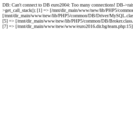
DB: Can't connect to DB euro2004: Too many connections! DB->rai
>get_call_stack(); [1] => [/mnt/dir_main/www/new/lib/PHP5/common
[/mnt/dir_main/www/new/lib/PHP5/common/DB/Driver/MySQL.class.
[5] => [/mnt/dir_main/www/new/lib/PHP5/common/DB/Broker.class.
[7] => [/mnt/dir_main/www/new/www/euro2016.dir.bg/team.php:15] 