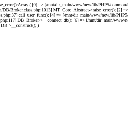
se_error():Array ( [0] => [/mnt/dir_main/www/new/lib/PHP5/common
/DB/Broker.class.php:1013] MT_Core_Abstract->raise_error(); [2] =>
php:37] call_user_func(); [4] => [/mnt/dir_main/www/new/lib/PH
php:117] DB_Broker->__connect_db(); [6] => [/mnt/dir_main/www/n
DB->__construct(); )