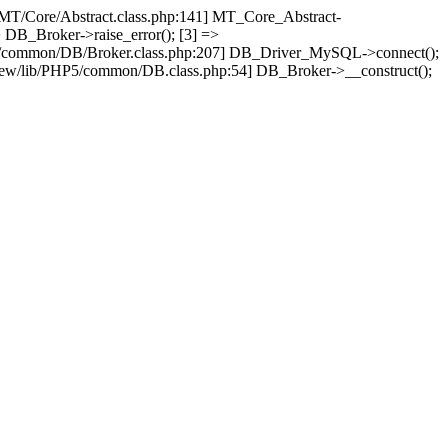
/MT/Core/Abstract.class.php:141] MT_Core_Abstract-
 DB_Broker->raise_error(); [3] =>
P5/common/DB/Broker.class.php:207] DB_Driver_MySQL->connect();
ew/lib/PHP5/common/DB.class.php:54] DB_Broker->__construct();