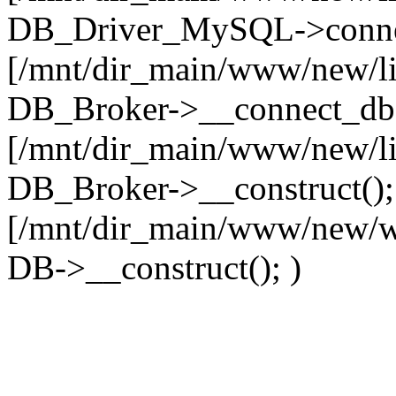
DB_Driver_MySQL->connec
[/mnt/dir_main/www/new/l
DB_Broker->__connect_db(
[/mnt/dir_main/www/new/l
DB_Broker->__construct();
[/mnt/dir_main/www/new/w
DB->__construct(); )