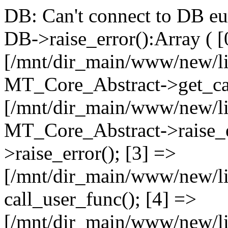
DB: Can't connect to DB e
DB->raise_error():Array ( [
[/mnt/dir_main/www/new/l
MT_Core_Abstract->get_cal
[/mnt/dir_main/www/new/l
MT_Core_Abstract->raise_e
>raise_error(); [3] =>
[/mnt/dir_main/www/new/
call_user_func(); [4] =>
[/mnt/dir_main/www/new/l